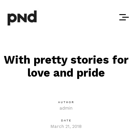
With pretty stories for
love and pride
AUTHOR
admin
DATE
March 21, 2018