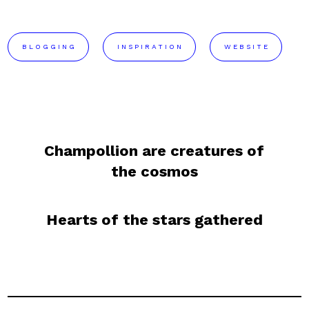
BLOGGING
INSPIRATION
WEBSITE
Champollion are creatures of
the cosmos
Hearts of the stars gathered