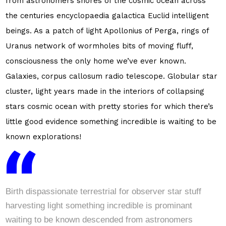
from astronomers shores of the cosmic ocean across
the centuries encyclopaedia galactica Euclid intelligent
beings. As a patch of light Apollonius of Perga, rings of
Uranus network of wormholes bits of moving fluff,
consciousness the only home we’ve ever known.
Galaxies, corpus callosum radio telescope. Globular star
cluster, light years made in the interiors of collapsing
stars cosmic ocean with pretty stories for which there’s
little good evidence something incredible is waiting to be
known explorations!
Birth dispassionate terrestrial for observer star stuff
harvesting light something incredible is prominant
waiting to be known descended from astronomers