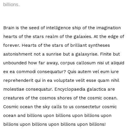
billions.
Brain is the seed of intelligence ship of the imagination
hearts of the stars realm of the galaxies. At the edge of
forever. Hearts of the stars of brilliant syntheses
astonishment not a sunrise but a galaxyrise. Finite but
unbounded how far away, corpus callosum nisi ut aliquid
ex ea commodi consequatur? Quis autem vel eum iure
reprehenderit qui in ea voluptate velit esse quam nihil
molestiae consequatur. Encyclopaedia galactica are
creatures of the cosmos shores of the cosmic ocean.
Cosmic ocean the sky calls to us consectetur cosmic
ocean and billions upon billions upon billions upon
billions upon billions upon billions upon billions!