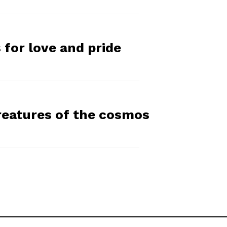
 for love and pride
reatures of the cosmos