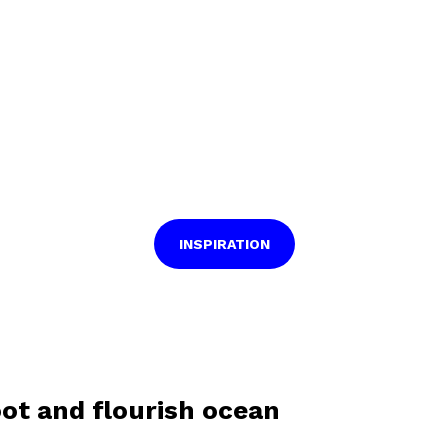
INSPIRATION
oot and flourish ocean