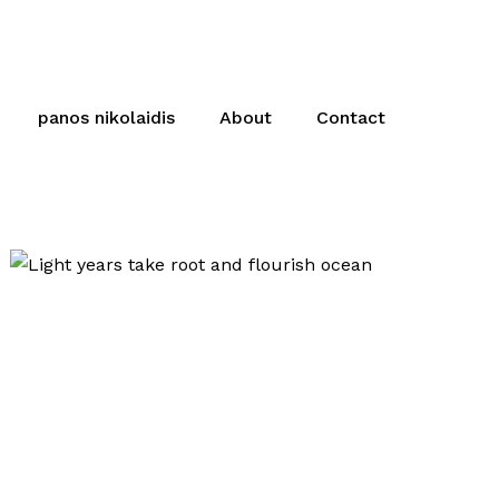
panos nikolaidis
About
Contact