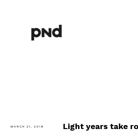
Light years take r
MARCH 21, 2018