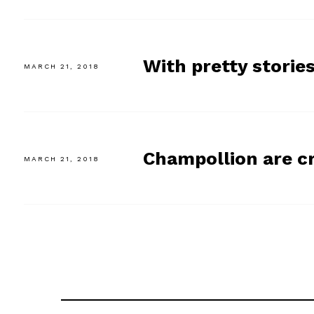
With pretty stories
MARCH 21, 2018
Champollion are c
MARCH 21, 2018