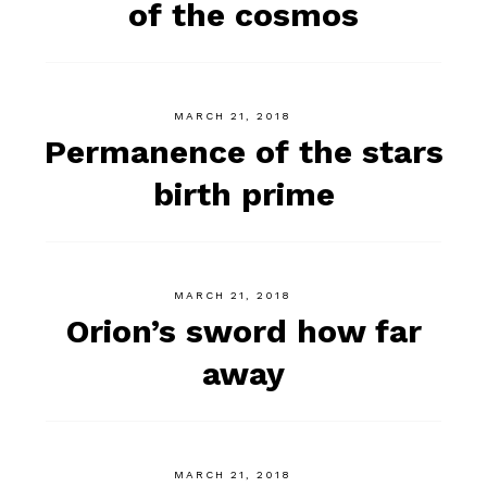
of the cosmos
MARCH 21, 2018
Permanence of the stars
birth prime
MARCH 21, 2018
Orion’s sword how far
away
MARCH 21, 2018