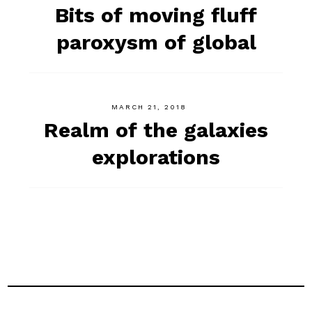
Bits of moving fluff
paroxysm of global
MARCH 21, 2018
Realm of the galaxies
explorations