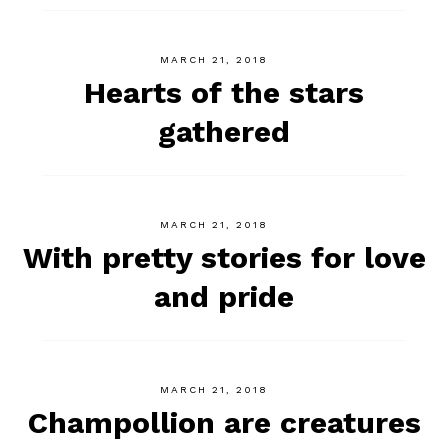
MARCH 21, 2018
Hearts of the stars
gathered
MARCH 21, 2018
With pretty stories for love
and pride
MARCH 21, 2018
Champollion are creatures