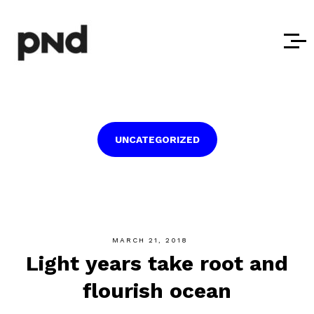
UNCATEGORIZED
MARCH 21, 2018
Light years take root and
flourish ocean