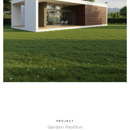
PROJECT
Garden Pavilion