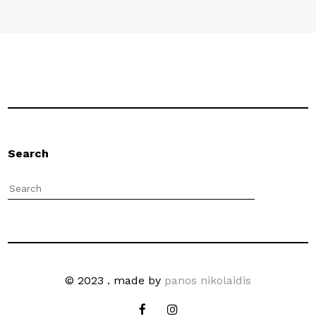
Search
© 2023 . made by
panos nikolaidis